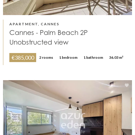
APARTMENT, CANNES
Cannes - Palm Beach 2P
Unobstructed view
€385,000
2 rooms
1 bedroom
1 bathroom
36.03 m²