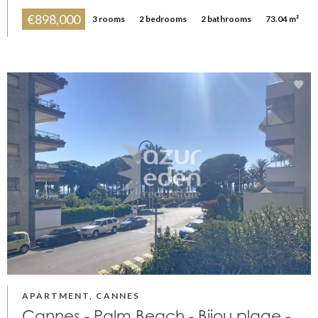
€898,000
3 rooms
2 bedrooms
2 bathrooms
73.04 m²
APARTMENT, CANNES
Cannes - Palm Beach - Bijou plage -