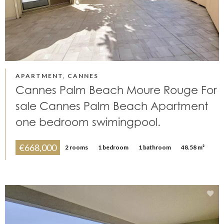
APARTMENT, CANNES
Cannes Palm Beach Moure Rouge For
sale Cannes Palm Beach Apartment
one bedroom swimingpool.
€668,000
2 rooms
1 bedroom
1 bathroom
48.58 m²