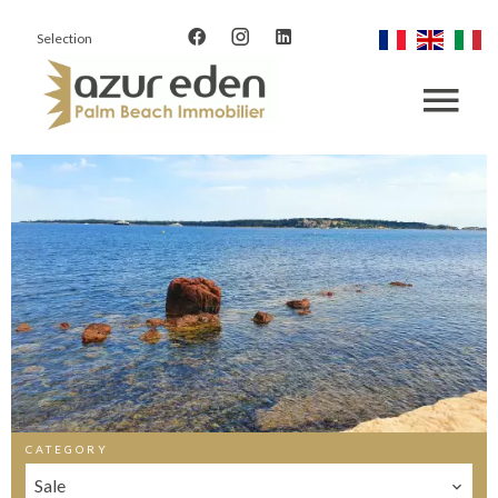
Selection
CATEGORY
Sale