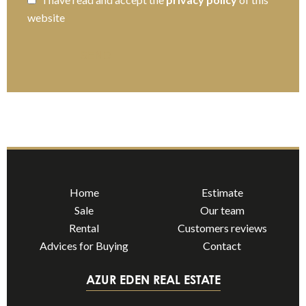
website
SEND
Home
Estimate
Sale
Our team
Rental
Customers reviews
Advices for Buying
Contact
AZUR EDEN REAL ESTATE