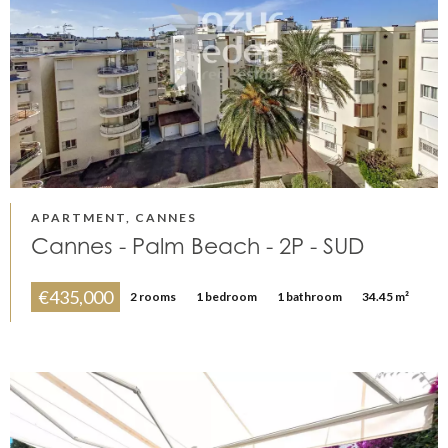
APARTMENT, CANNES
Cannes - Palm Beach - 2P - SUD
€435,000
2 rooms
1 bedroom
1 bathroom
34.45 m²