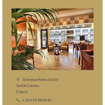
8 Avenue Reine Astrid
06400 Cannes
France
+33 4 93 94 09 40