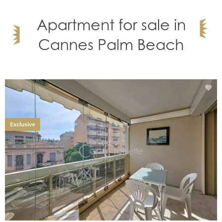
Apartment for sale in
Cannes Palm Beach
Exclusive