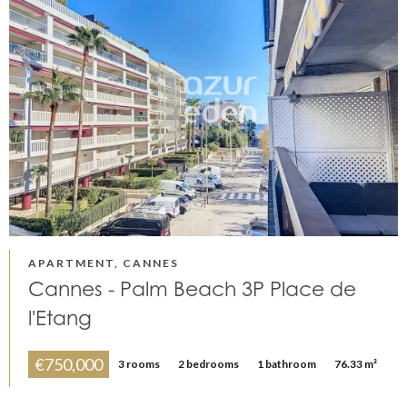
APARTMENT, CANNES
Cannes - Palm Beach 3P Place de
l'Etang
€750,000
3 rooms
2 bedrooms
1 bathroom
76.33 m²