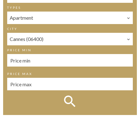
TYPES
Apartment
CITY
Cannes (06400)
PRICE MIN
PRICE MAX