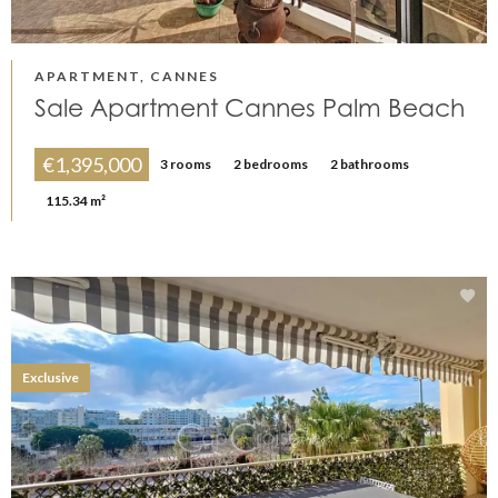
APARTMENT, CANNES
Sale Apartment Cannes Palm Beach
€1,395,000
3 rooms
2 bedrooms
2 bathrooms
115.34 m²
Exclusive