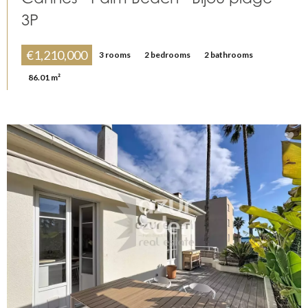
3P
€1,210,000
3 rooms
2 bedrooms
2 bathrooms
86.01 m²