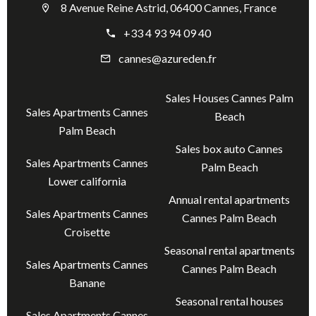
8 Avenue Reine Astrid, 06400 Cannes, France
+33 4 93 94 09 40
cannes@azureden.fr
Sales Houses Cannes Palm
Sales Apartments Cannes
Beach
Palm Beach
Sales box auto Cannes
Sales Apartments Cannes
Palm Beach
Lower california
Annual rental apartments
Sales Apartments Cannes
Cannes Palm Beach
Croisette
Seasonal rental apartments
Sales Apartments Cannes
Cannes Palm Beach
Banane
Seasonal rental houses
Sales Apartments Cannes