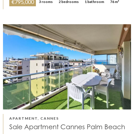
€795,000
3 rooms
2 bedrooms
1 bathroom
76 m²
APARTMENT, CANNES
Sale Apartment Cannes Palm Beach