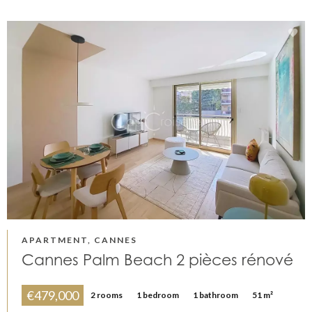
APARTMENT, CANNES
Cannes Palm Beach 2 pièces rénové
€479,000
2 rooms
1 bedroom
1 bathroom
51 m²