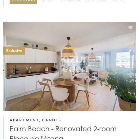
Exclusive
APARTMENT, CANNES
Palm Beach - Renovated 2-room
Place de l'étang