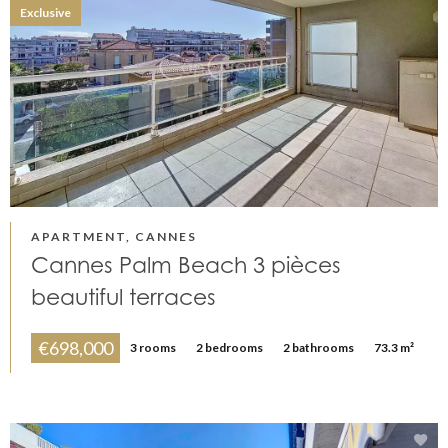
Exclusive
APARTMENT, CANNES
Cannes Palm Beach 3 pièces
beautiful terraces
€698,000
3 rooms
2 bedrooms
2 bathrooms
73.3 m²