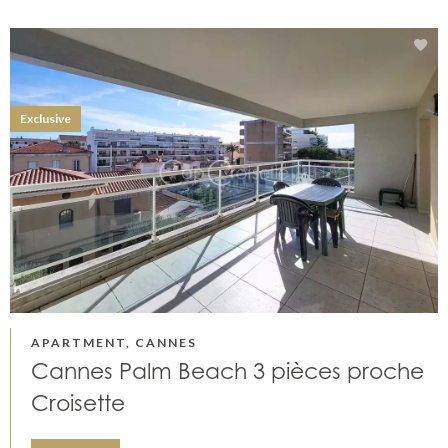
Exclusive
APARTMENT, CANNES
Cannes Palm Beach 3 pièces proche
Croisette