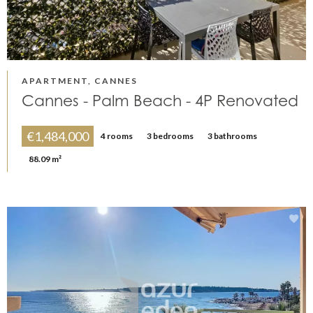
APARTMENT, CANNES
Cannes - Palm Beach - 4P Renovated
€1,484,000
4 rooms
3 bedrooms
3 bathrooms
88.09 m²