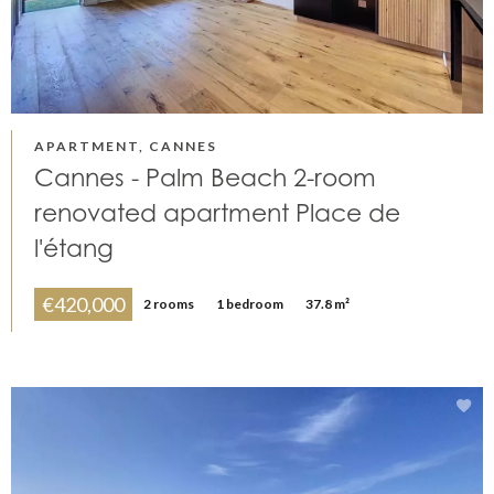
APARTMENT, CANNES
Cannes - Palm Beach 2-room
renovated apartment Place de
l'étang
€420,000
2 rooms
1 bedroom
37.8 m²