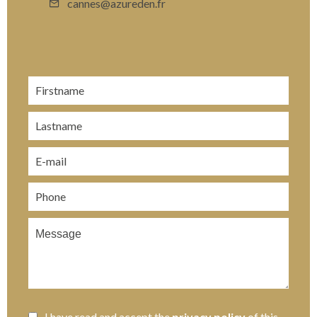
cannes@azureden.fr
I have read and accept the
privacy policy
of this