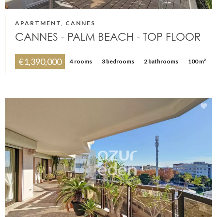
APARTMENT, CANNES
CANNES - PALM BEACH - TOP FLOOR
€1,390,000
4 rooms
3 bedrooms
2 bathrooms
100 m²