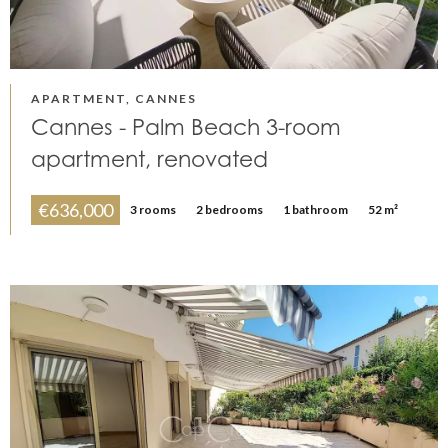
APARTMENT, CANNES
Cannes - Palm Beach 3-room
apartment, renovated
€636,000
3 rooms
2 bedrooms
1 bathroom
52 m²