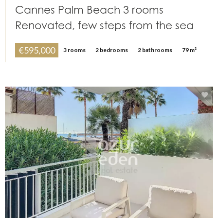
Cannes Palm Beach 3 rooms
Renovated, few steps from the sea
€595,000
3 rooms
2 bedrooms
2 bathrooms
79 m²