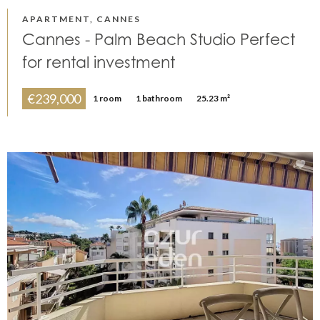
APARTMENT, CANNES
Cannes - Palm Beach Studio Perfect
for rental investment
€239,000
1 room
1 bathroom
25.23 m²