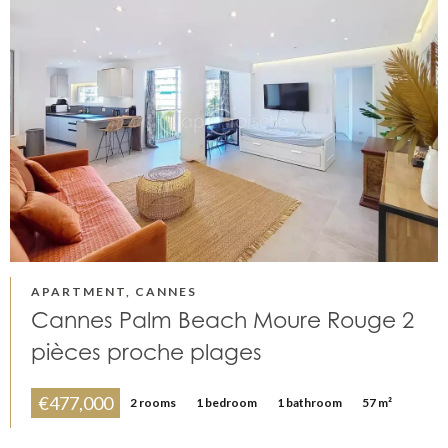
APARTMENT, CANNES
Cannes Palm Beach Moure Rouge 2
pièces proche plages
€477,000
2 rooms
1 bedroom
1 bathroom
57 m²