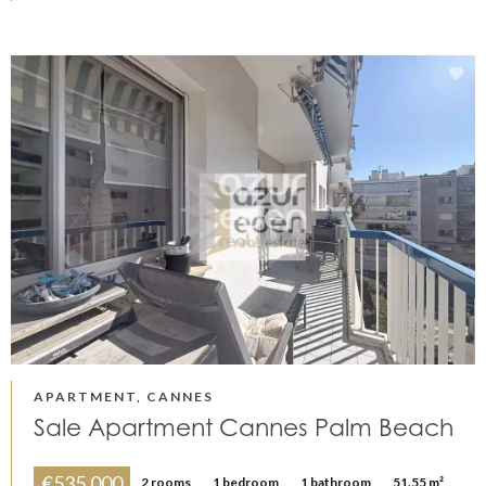
APARTMENT, CANNES
Sale Apartment Cannes Palm Beach
€535,000
2 rooms
1 bedroom
1 bathroom
51.55 m²