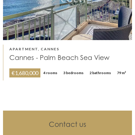
APARTMENT, CANNES
Cannes - Palm Beach Sea View
€1,680,000
4 rooms
3 bedrooms
2 bathrooms
79 m²
Contact us