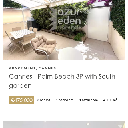
APARTMENT, CANNES
Cannes - Palm Beach 3P with South
garden
€475,000
3 rooms
1 bedroom
1 bathroom
40.08 m²