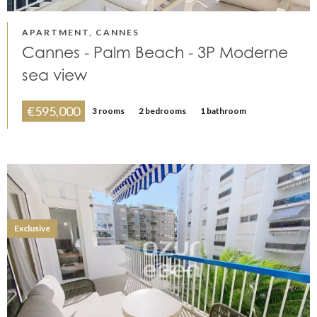
APARTMENT, CANNES
Cannes - Palm Beach - 3P Moderne
sea view
€595,000
3 rooms
2 bedrooms
1 bathroom
Exclusive