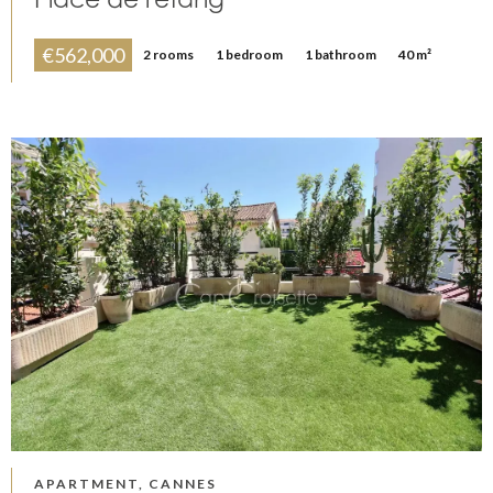
€562,000
2 rooms
1 bedroom
1 bathroom
40 m²
APARTMENT, CANNES