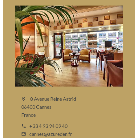
8 Avenue Reine Astrid
06400 Cannes
France
+33 4 93 94 09 40
cannes@azureden.fr