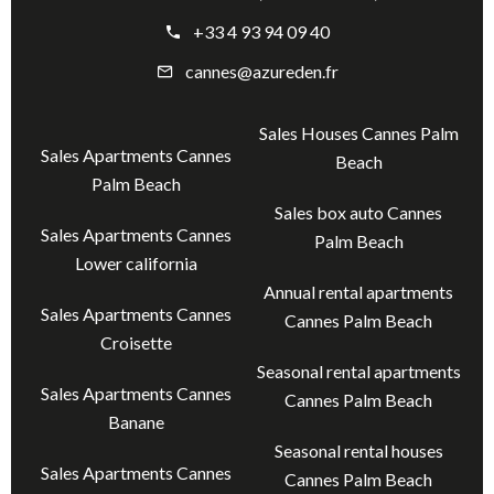
+33 4 93 94 09 40
cannes@azureden.fr
Sales Houses Cannes Palm
Sales Apartments Cannes
Beach
Palm Beach
Sales box auto Cannes
Sales Apartments Cannes
Palm Beach
Lower california
Annual rental apartments
Sales Apartments Cannes
Cannes Palm Beach
Croisette
Seasonal rental apartments
Sales Apartments Cannes
Cannes Palm Beach
Banane
Seasonal rental houses
Sales Apartments Cannes
Cannes Palm Beach