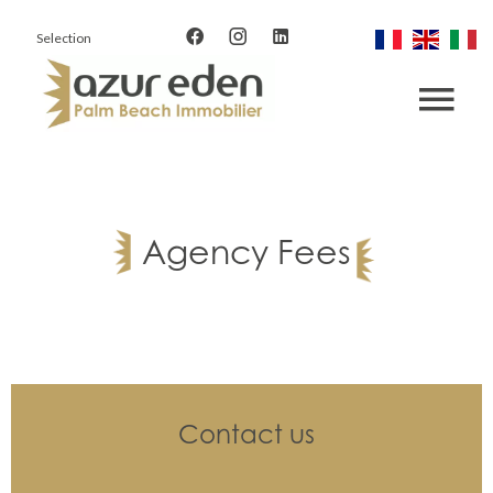
Selection
Agency Fees
Contact us