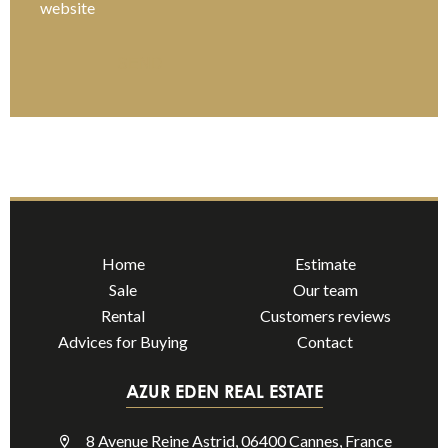
website
SEND
Home
Estimate
Sale
Our team
Rental
Customers reviews
Advices for Buying
Contact
AZUR EDEN REAL ESTATE
8 Avenue Reine Astrid, 06400 Cannes, France