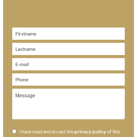
I have read and accept the
privacy policy
of this