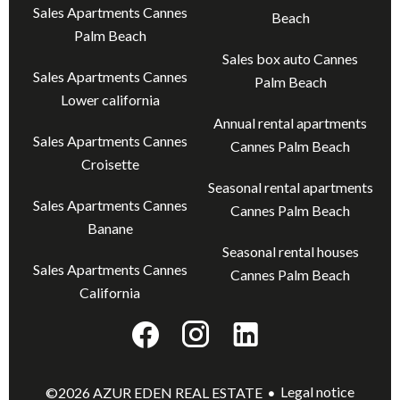
Sales Apartments Cannes
Beach
Palm Beach
Sales box auto Cannes
Sales Apartments Cannes
Palm Beach
Lower california
Annual rental apartments
Sales Apartments Cannes
Cannes Palm Beach
Croisette
Seasonal rental apartments
Sales Apartments Cannes
Cannes Palm Beach
Banane
Seasonal rental houses
Sales Apartments Cannes
Cannes Palm Beach
California
Legal notice
©2026 AZUR EDEN REAL ESTATE