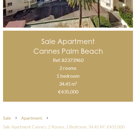
Sale Apartment
Cannes Palm Beach
Ref. 82373960
2 rooms
1 bedroom
34.45 m²
€435,000
Sale
Apartment
Sale Apartment Cannes, 2 Rooms, 1 Bedroom, 34.45 M², €435,000