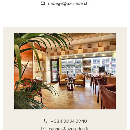
nadege@azureden.fr
+33 4 93 94 09 40
cannes@azureden.fr