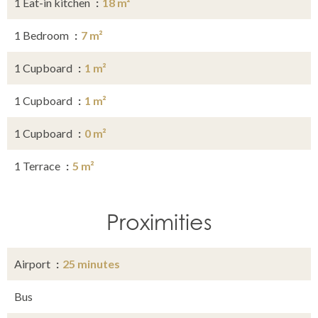
1 Eat-in kitchen
18 m²
1 Bedroom
7 m²
1 Cupboard
1 m²
1 Cupboard
1 m²
1 Cupboard
0 m²
1 Terrace
5 m²
Proximities
Airport
25 minutes
Bus