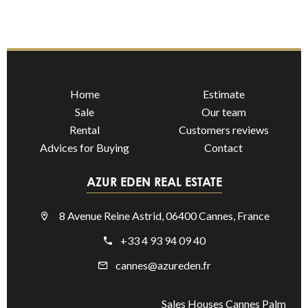
Home
Estimate
Sale
Our team
Rental
Customers reviews
Advices for Buying
Contact
AZUR EDEN REAL ESTATE
8 Avenue Reine Astrid, 06400 Cannes, France
+33 4 93 94 09 40
cannes@azureden.fr
Sales Houses Cannes Palm