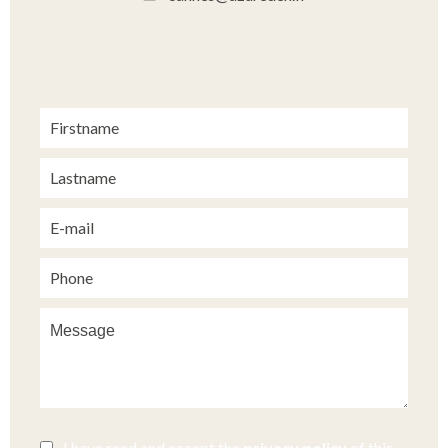
I have read and accept the
privacy policy
of this