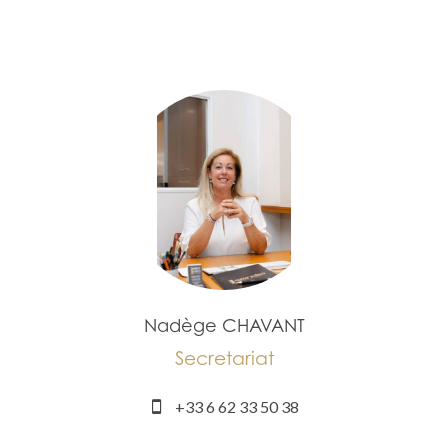
Nadège CHAVANT
Secretariat
+33 6 62 33 50 38