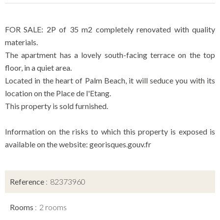
FOR SALE: 2P of 35 m2 completely renovated with quality
materials.
The apartment has a lovely south-facing terrace on the top
floor, in a quiet area.
Located in the heart of Palm Beach, it will seduce you with its
location on the Place de l'Etang.
This property is sold furnished.
Information on the risks to which this property is exposed is
available on the website: georisques.gouv.fr
Reference
82373960
Rooms
2 rooms