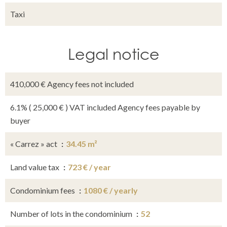
Taxi
Legal notice
410,000 € Agency fees not included
6.1% ( 25,000 € ) VAT included Agency fees payable by
buyer
« Carrez » act
34.45 m²
Land value tax
723 € / year
Condominium fees
1080 € / yearly
Number of lots in the condominium
52