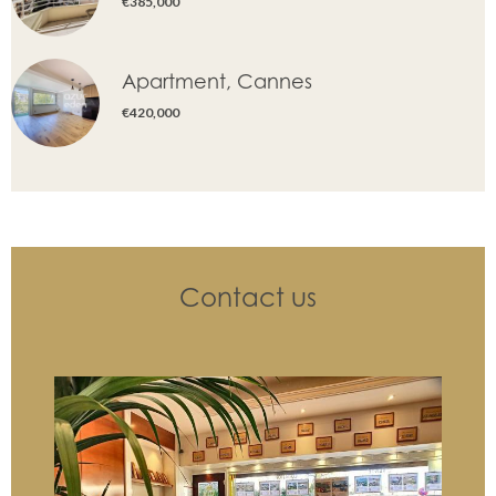
€385,000
Apartment, Cannes
€420,000
Contact us