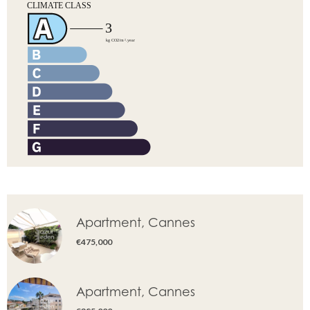
Apartment, Cannes
€475,000
Apartment, Cannes