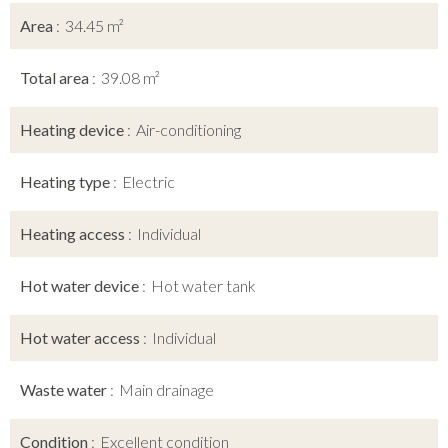
Area
34.45 m²
Total area
39.08 m²
Heating device
Air-conditioning
Heating type
Electric
Heating access
Individual
Hot water device
Hot water tank
Hot water access
Individual
Waste water
Main drainage
Condition
Excellent condition