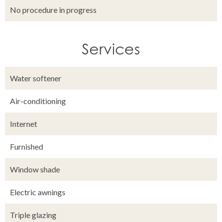
No procedure in progress
Services
Water softener
Air-conditioning
Internet
Furnished
Window shade
Electric awnings
Triple glazing