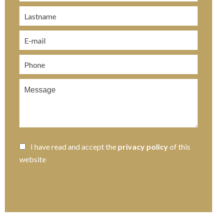
I have read and accept the
privacy policy
of this
website
SEND