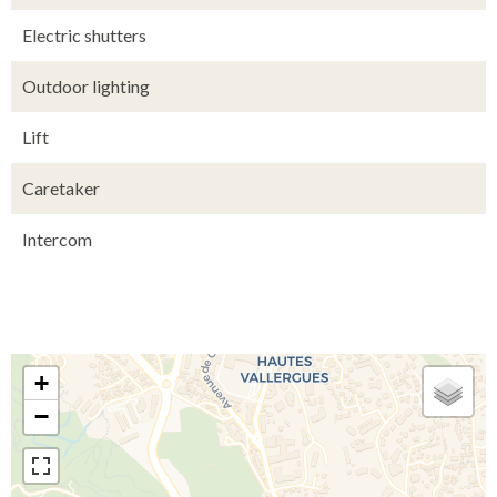
Electric shutters
Outdoor lighting
Lift
Caretaker
Intercom
+
−