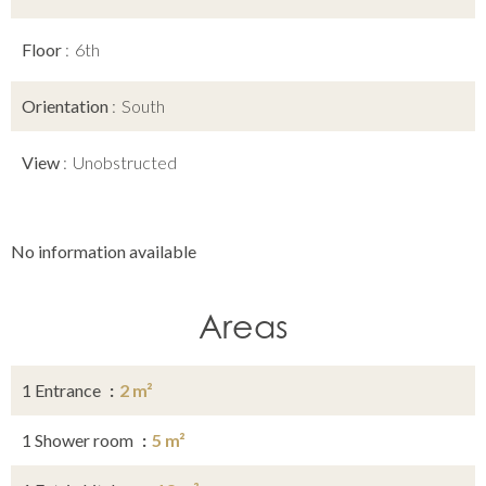
Floor
6th
Orientation
South
View
Unobstructed
No information available
Areas
1 Entrance
2 m²
1 Shower room
5 m²