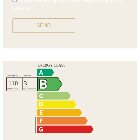
website
SEND