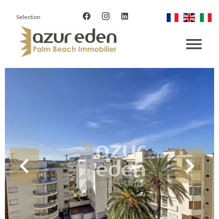
Selection