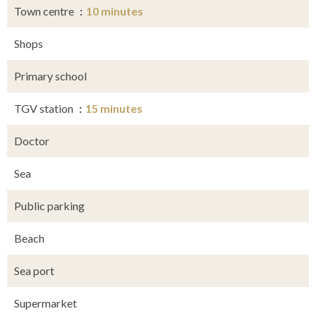
Town centre
10 minutes
Shops
Primary school
TGV station
15 minutes
Doctor
Sea
Public parking
Beach
Sea port
Supermarket