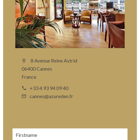
8 Avenue Reine Astrid
06400 Cannes
France
+33 4 93 94 09 40
cannes@azureden.fr