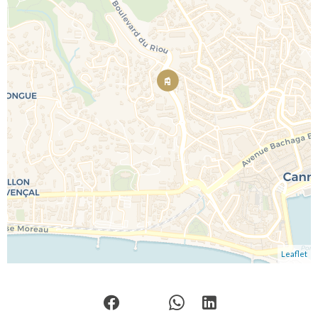
Leaflet