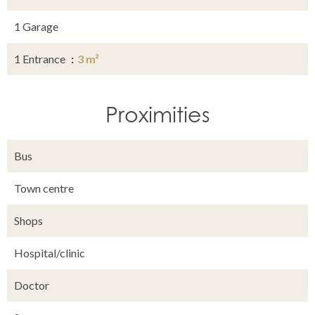
1 Garage
1 Entrance
3 m²
Proximities
Bus
Town centre
Shops
Hospital/clinic
Doctor