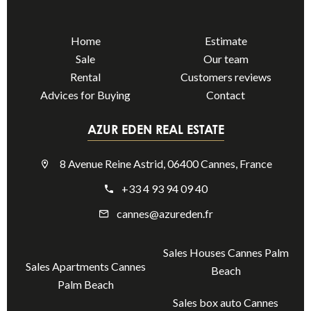
Home
Estimate
Sale
Our team
Rental
Customers reviews
Advices for Buying
Contact
AZUR EDEN REAL ESTATE
8 Avenue Reine Astrid, 06400 Cannes, France
+33 4 93 94 09 40
cannes@azureden.fr
Sales Houses Cannes Palm
Sales Apartments Cannes
Beach
Palm Beach
Sales box auto Cannes