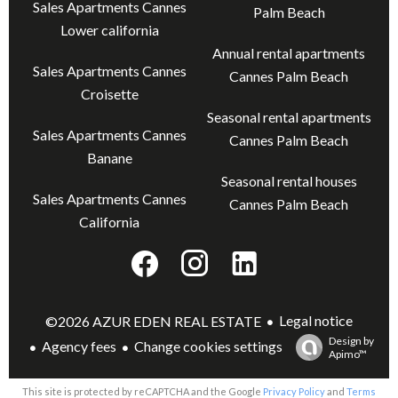
Sales Apartments Cannes
Palm Beach
Lower california
Annual rental apartments
Sales Apartments Cannes
Cannes Palm Beach
Croisette
Seasonal rental apartments
Sales Apartments Cannes
Cannes Palm Beach
Banane
Seasonal rental houses
Sales Apartments Cannes
Cannes Palm Beach
California
Legal notice
©2026 AZUR EDEN REAL ESTATE
Design by
Agency fees
Change cookies settings
Apimo™
This site is protected by reCAPTCHA and the Google
Privacy Policy
and
Terms