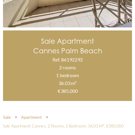
Sale Apartment
Cannes Palm Beach
Ref. 86192292
2 rooms
1 bedroom
36.03 m²
€385,000
Sale
Apartment
Sale Apartment Cannes, 2 Rooms, 1 Bedroom, 36.03 M², €385,000