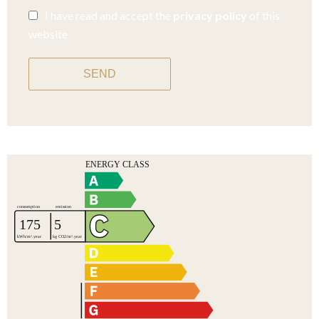
I have read and accept the
privacy policy
of this
website
SEND