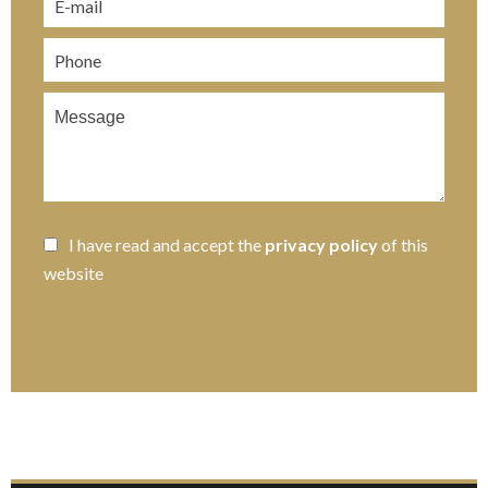
I have read and accept the
privacy policy
of this
website
SEND