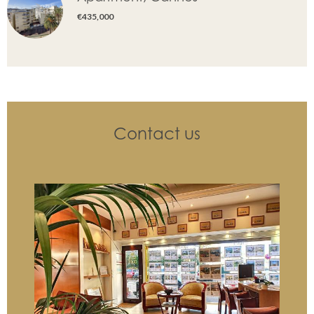
€435,000
Contact us