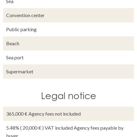
Sea
Convention center
Public parking
Beach
Sea port
Supermarket
Legal notice
365,000 € Agency fees not included
5.48% ( 20,000 € ) VAT included Agency fees payable by
buyer