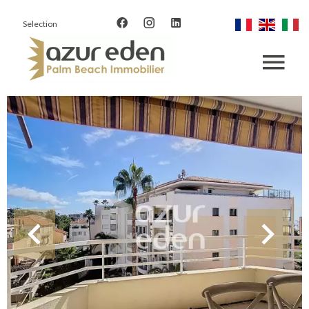
Selection