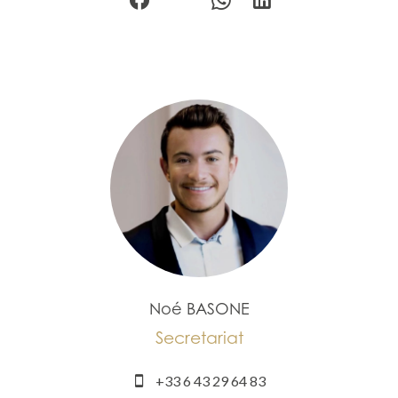
Noé BASONE
Secretariat
+33 6 43 29 64 83