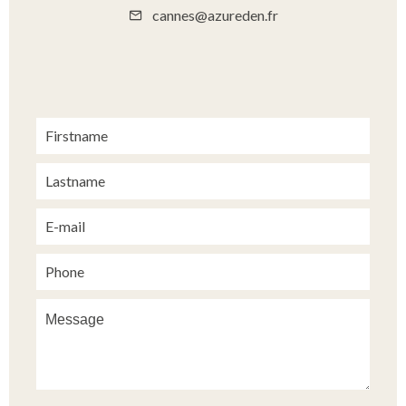
cannes@azureden.fr