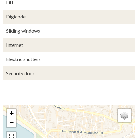
Lift
Digicode
Sliding windows
Internet
Electric shutters
Security door
+
−