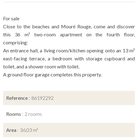
For sale
Close to the beaches and Mouré Rouge, come and discover
this 36 m² two-room apartment on the fourth floor,
comprising:
An entrance hall, a living room/kitchen opening onto an 13 m²
east-facing terrace, a bedroom with storage cupboard and
toilet, and a shower room with toilet.
A ground floor garage completes this property.
Reference
86192292
Rooms
2 rooms
Area
36.03 m²