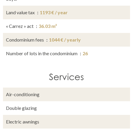
Land value tax
1193 € / year
« Carrez » act
36.03 m²
Condominium fees
1044 € / yearly
Number of lots in the condominium
26
Services
Air-conditioning
Double glazing
Electric awnings