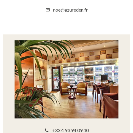
noe@azureden.fr
+33 4 93 94 09 40