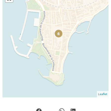
Leaflet