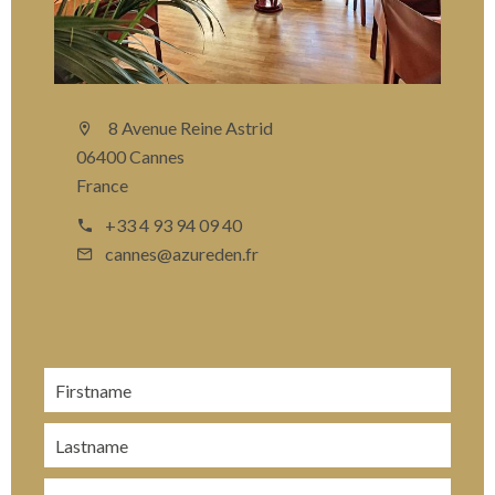
8 Avenue Reine Astrid
06400 Cannes
France
+33 4 93 94 09 40
cannes@azureden.fr