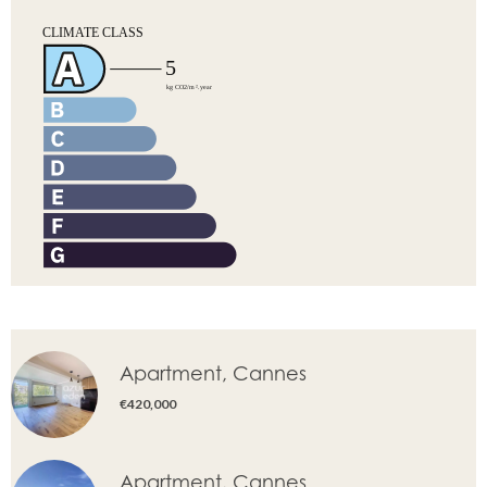
Apartment, Cannes
€420,000
Apartment, Cannes