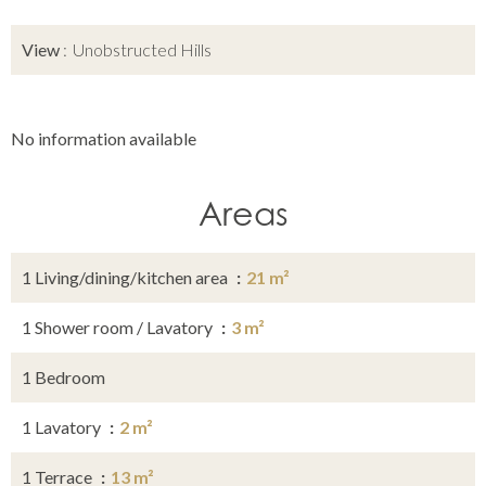
View
Unobstructed Hills
No information available
Areas
1 Living/dining/kitchen area
21 m²
1 Shower room / Lavatory
3 m²
1 Bedroom
1 Lavatory
2 m²
1 Terrace
13 m²