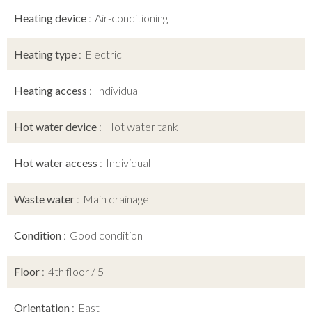
Heating device
Air-conditioning
Heating type
Electric
Heating access
Individual
Hot water device
Hot water tank
Hot water access
Individual
Waste water
Main drainage
Condition
Good condition
Floor
4th floor / 5
Orientation
East