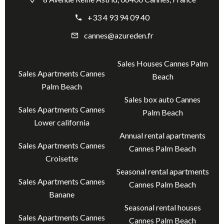
+33 4 93 94 09 40
cannes@azureden.fr
Sales Houses Cannes Palm
Sales Apartments Cannes
Beach
Palm Beach
Sales box auto Cannes
Sales Apartments Cannes
Palm Beach
Lower california
Annual rental apartments
Sales Apartments Cannes
Cannes Palm Beach
Croisette
Seasonal rental apartments
Sales Apartments Cannes
Cannes Palm Beach
Banane
Seasonal rental houses
Sales Apartments Cannes
Cannes Palm Beach