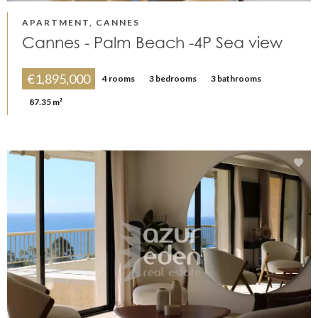
APARTMENT, CANNES
Cannes - Palm Beach -4P Sea view
€1,895,000
4 rooms
3 bedrooms
3 bathrooms
87.35 m²