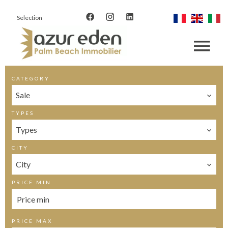
Selection
CATEGORY
Sale
TYPES
Types
CITY
City
PRICE MIN
PRICE MAX