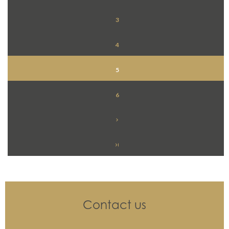
3
4
5
6
Contact us