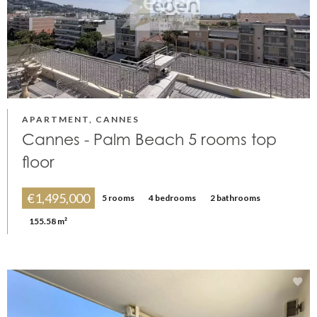
APARTMENT, CANNES
Cannes - Palm Beach 5 rooms top
floor
€1,495,000
5 rooms
4 bedrooms
2 bathrooms
155.58 m²