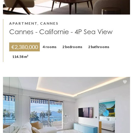
APARTMENT, CANNES
Cannes - Californie - 4P Sea View
€2,380,000
4 rooms
2 bedrooms
2 bathrooms
114.58 m²