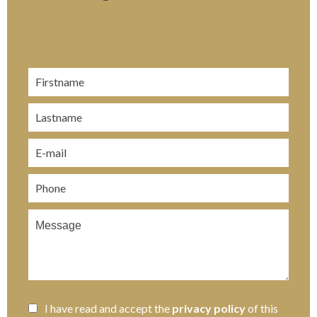
I have read and accept the
privacy policy
of this