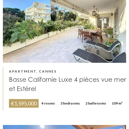
APARTMENT, CANNES
Basse Californie Luxe 4 pièces vue mer
et Estérel
€1,595,000
4 rooms
3 bedrooms
2 bathrooms
109 m²