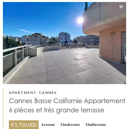
APARTMENT, CANNES
Cannes Basse Californie Appartement
6 pièces et très grande terrasse
€1,750,000
6 rooms
5 bedrooms
5 bathrooms