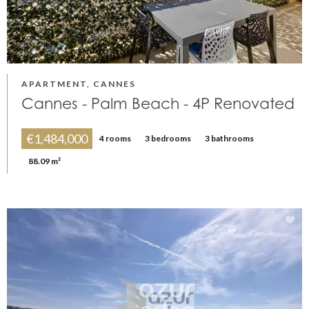
APARTMENT, CANNES
Cannes - Palm Beach - 4P Renovated
€1,484,000
4 rooms
3 bedrooms
3 bathrooms
88.09 m²