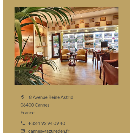
8 Avenue Reine Astrid
06400 Cannes
France
+33 4 93 94 09 40
cannes@azureden.fr