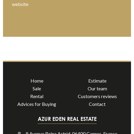
website
SEND
Home
Estimate
Sale
Our team
Rental
Customers reviews
Advices for Buying
Contact
AZUR EDEN REAL ESTATE
8 Avenue Reine Astrid, 06400 Cannes, France