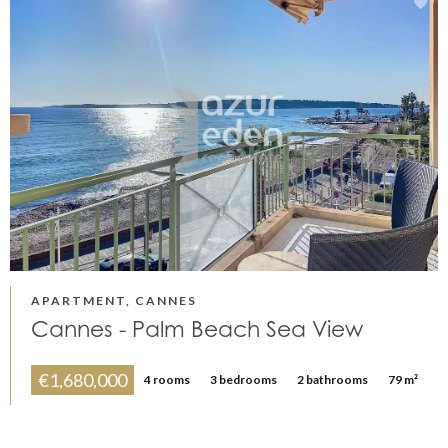
APARTMENT, CANNES
Cannes - Palm Beach Sea View
€1,680,000
4 rooms
3 bedrooms
2 bathrooms
79 m²