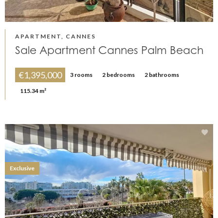
APARTMENT, CANNES
Sale Apartment Cannes Palm Beach
€1,395,000
3 rooms
2 bedrooms
2 bathrooms
115.34 m²
Exclusive