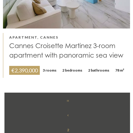
APARTMENT, CANNES
Cannes Croisette Martinez 3-room
apartment with panoramic sea view
€2,390,000
3 rooms
2 bedrooms
2 bathrooms
78 m²
2