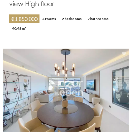
view High floor
€1,850,000
4 rooms
2 bedrooms
2 bathrooms
90.98 m²