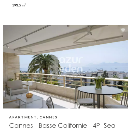
193.5 m²
APARTMENT, CANNES
Cannes - Basse Californie - 4P- Sea