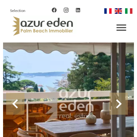
Selection