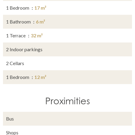
1 Bedroom
17 m²
1 Bathroom
6 m²
1 Terrace
32 m²
2 Indoor parkings
2 Cellars
1 Bedroom
12 m²
Proximities
Bus
Shops