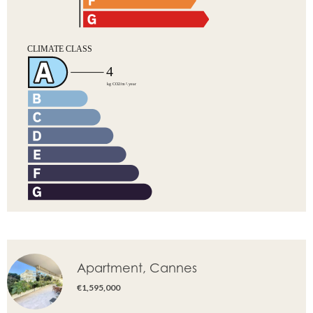
Apartment, Cannes
€1,595,000