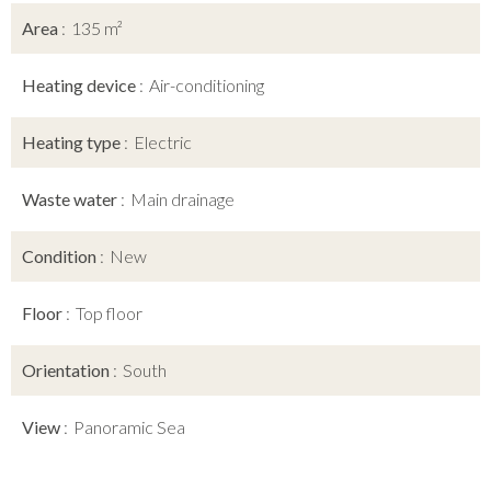
Area
135 m²
Heating device
Air-conditioning
Heating type
Electric
Waste water
Main drainage
Condition
New
Floor
Top floor
Orientation
South
View
Panoramic Sea