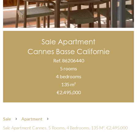
Sale Apartment
Cannes Basse Californie
Ref. 86206440
5 rooms
4 bedrooms
135 m²
€2,495,000
Sale
Apartment
Sale Apartment Cannes, 5 Rooms, 4 Bedrooms, 135 M², €2,495,000