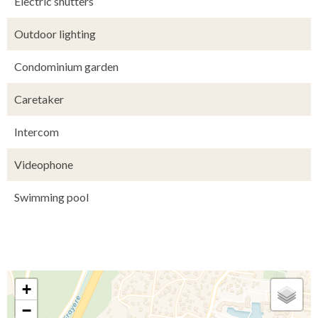
Electric shutters
Outdoor lighting
Condominium garden
Caretaker
Intercom
Videophone
Swimming pool
+
−