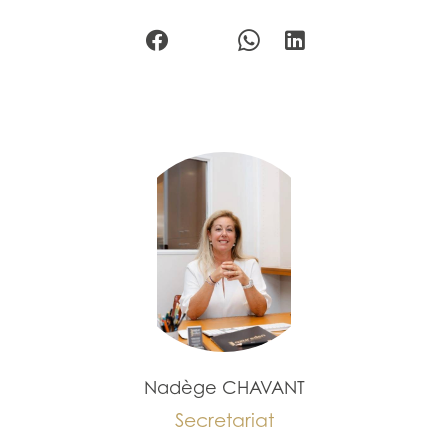
Nadège CHAVANT
Secretariat