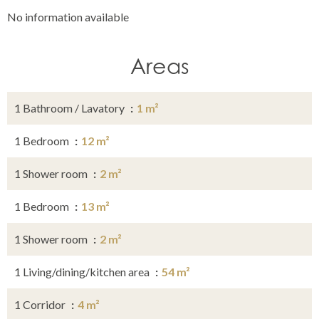
No information available
Areas
1 Bathroom / Lavatory
1 m²
1 Bedroom
12 m²
1 Shower room
2 m²
1 Bedroom
13 m²
1 Shower room
2 m²
1 Living/dining/kitchen area
54 m²
1 Corridor
4 m²