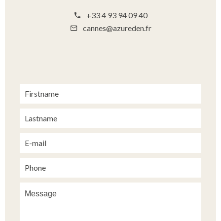
+33 4 93 94 09 40
cannes@azureden.fr