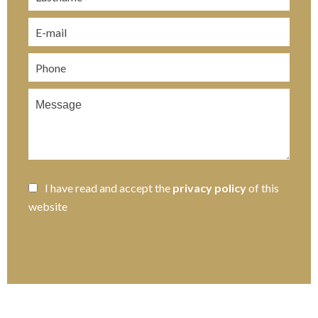
I have read and accept the
privacy policy
of this
website
SEND