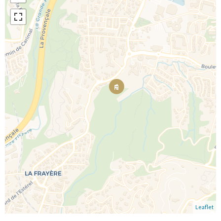
Leaflet