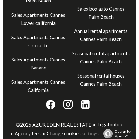
Palm Beach
Sales box auto Cannes
Sales Apartments Cannes
Palm Beach
Lower california
Annual rental apartments
Sales Apartments Cannes
Cannes Palm Beach
Croisette
Seasonal rental apartments
Sales Apartments Cannes
Cannes Palm Beach
Banane
Seasonal rental houses
Sales Apartments Cannes
Cannes Palm Beach
California
Legal notice
©2026 AZUR EDEN REAL ESTATE
Design by
Agency fees
Change cookies settings
Apimo™