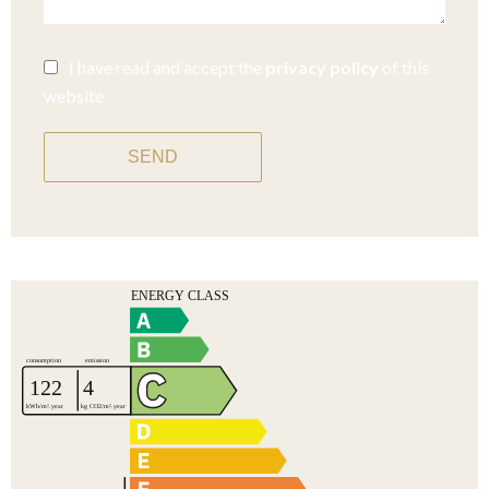
I have read and accept the
privacy policy
of this
website
SEND