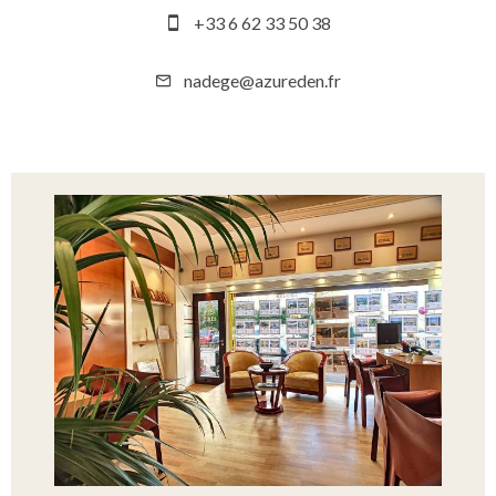
+33 6 62 33 50 38
nadege@azureden.fr