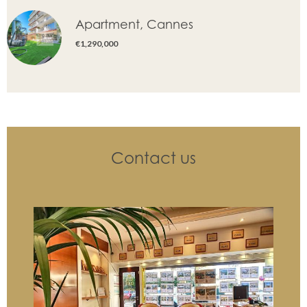
Apartment, Cannes
€1,290,000
Contact us