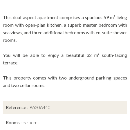
This dual-aspect apartment comprises a spacious 59 m² living
room with open-plan kitchen, a superb master bedroom with
sea views, and three additional bedrooms with en-suite shower
rooms.
You will be able to enjoy a beautiful 32 m² south-facing
terrace.
This property comes with two underground parking spaces
and two cellar rooms.
Reference
86206440
Rooms
5 rooms