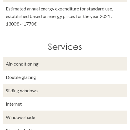
Estimated annual energy expenditure for standard use,
established based on energy prices for the year 2021 :
1300€ ~ 1770€
Services
Air-conditioning
Double glazing
Sliding windows
Internet
Window shade