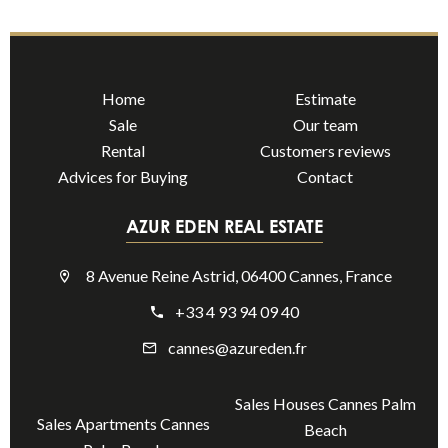
Home
Estimate
Sale
Our team
Rental
Customers reviews
Advices for Buying
Contact
AZUR EDEN REAL ESTATE
8 Avenue Reine Astrid, 06400 Cannes, France
+33 4 93 94 09 40
cannes@azureden.fr
Sales Houses Cannes Palm
Sales Apartments Cannes
Beach