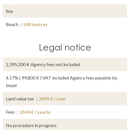
Sea
Beach
500 metres
Legal notice
2,395,200 € Agency fees not included
4.17% ( 99,800 € ) VAT included Agency fees payable by
buyer
Land value tax
3095 € / year
Fees
6504 € / yearly
No procedure in progress