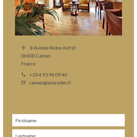
8 Avenue Reine Astrid
06400 Cannes
France
+33 4 93 94 09 40
cannes@azureden.fr