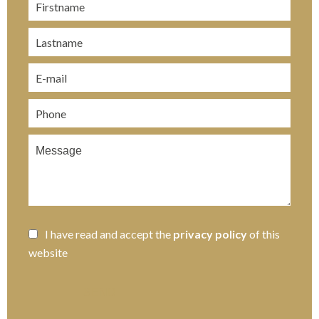
I have read and accept the
privacy policy
of this
website
SEND