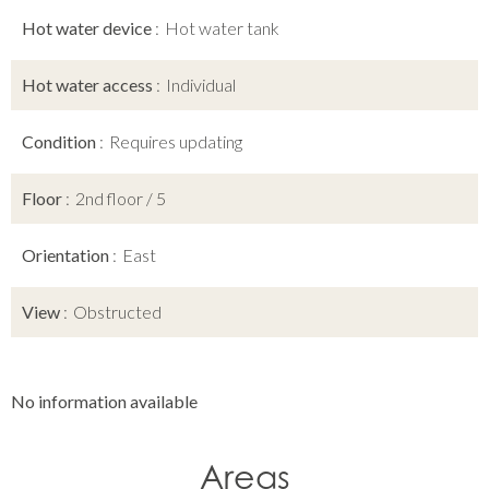
Hot water device
Hot water tank
Hot water access
Individual
Condition
Requires updating
Floor
2nd floor / 5
Orientation
East
View
Obstructed
No information available
Areas