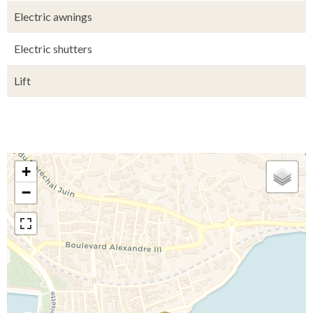
Electric awnings
Electric shutters
Lift
+
−