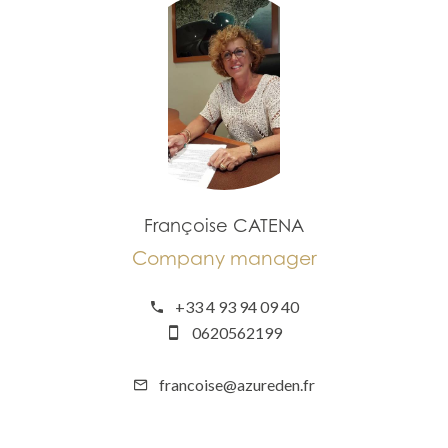
Françoise CATENA
Company manager
+33 4 93 94 09 40
0620562199
francoise@azureden.fr