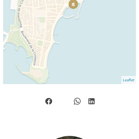
Leaflet