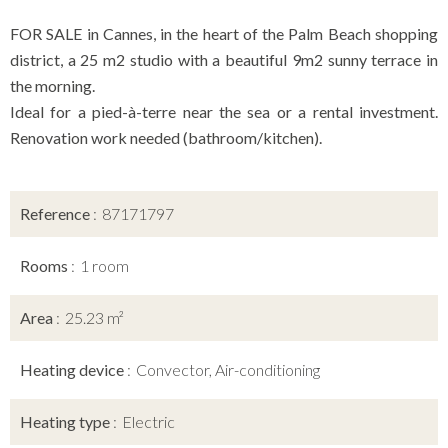
FOR SALE in Cannes, in the heart of the Palm Beach shopping
district, a 25 m2 studio with a beautiful 9m2 sunny terrace in
the morning.
Ideal for a pied-à-terre near the sea or a rental investment.
Renovation work needed (bathroom/kitchen).
Reference
87171797
Rooms
1 room
Area
25.23 m²
Heating device
Convector, Air-conditioning
Heating type
Electric