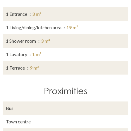
1 Entrance
3 m²
1 Living/dining/kitchen area
19 m²
1 Shower room
3 m²
1 Lavatory
1 m²
1 Terrace
9 m²
Proximities
Bus
Town centre