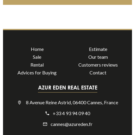
Home
Estimate
Sale
Our team
Rental
Customers reviews
Advices for Buying
Contact
AZUR EDEN REAL ESTATE
8 Avenue Reine Astrid, 06400 Cannes, France
+33 4 93 94 09 40
cannes@azureden.fr