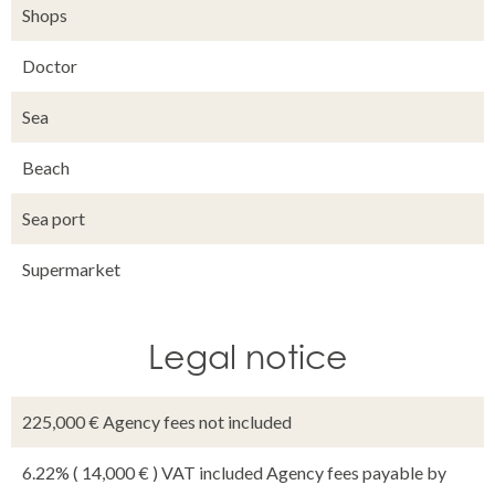
Shops
Doctor
Sea
Beach
Sea port
Supermarket
Legal notice
225,000 € Agency fees not included
6.22% ( 14,000 € ) VAT included Agency fees payable by