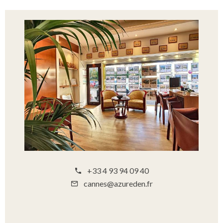
+33 4 93 94 09 40
cannes@azureden.fr