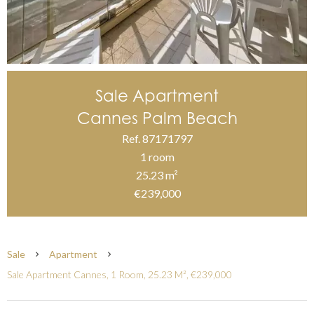
Sale Apartment
Cannes Palm Beach
Ref. 87171797
1 room
25.23 m²
€239,000
Sale
Apartment
Sale Apartment Cannes, 1 Room, 25.23 M², €239,000