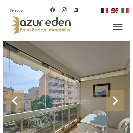
Selection