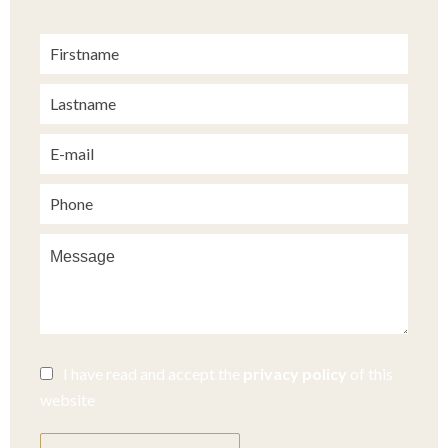
I have read and accept the
privacy policy
of this
website