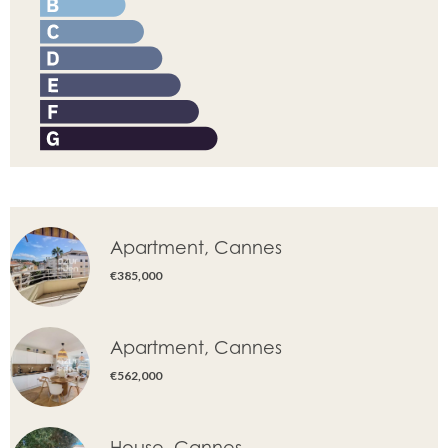
Apartment, Cannes
€385,000
Apartment, Cannes
€562,000
House, Cannes