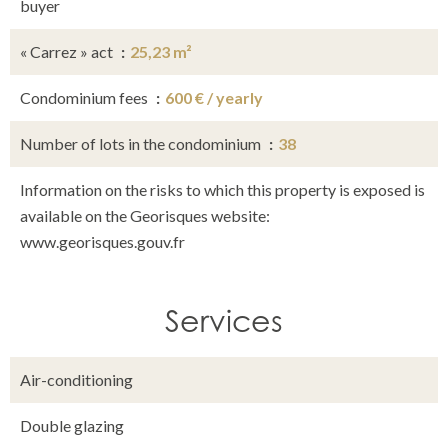
buyer
« Carrez » act
25,23 m²
Condominium fees
600 € / yearly
Number of lots in the condominium
38
Information on the risks to which this property is exposed is
available on the Georisques website:
www.georisques.gouv.fr
Services
Air-conditioning
Double glazing