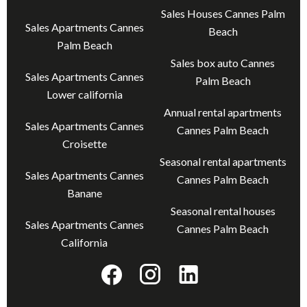
Sales Houses Cannes Palm
Sales Apartments Cannes
Beach
Palm Beach
Sales box auto Cannes
Sales Apartments Cannes
Palm Beach
Lower california
Annual rental apartments
Sales Apartments Cannes
Cannes Palm Beach
Croisette
Seasonal rental apartments
Sales Apartments Cannes
Cannes Palm Beach
Banane
Seasonal rental houses
Sales Apartments Cannes
Cannes Palm Beach
California