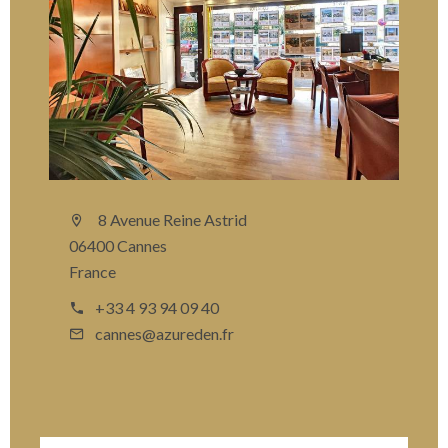
8 Avenue Reine Astrid
06400 Cannes
France
+33 4 93 94 09 40
cannes@azureden.fr