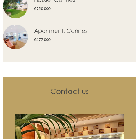
€750,000
Apartment, Cannes
€477,000
Contact us