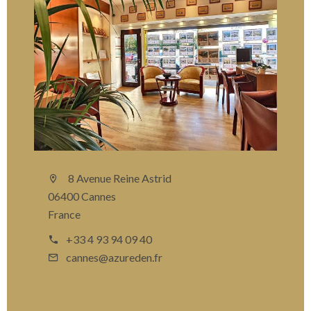
8 Avenue Reine Astrid
06400 Cannes
France
+33 4 93 94 09 40
cannes@azureden.fr