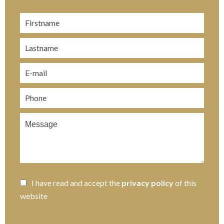
I have read and accept the
privacy policy
of this
website
SEND