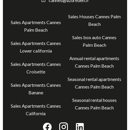
cannes@azureden.fr
Sales Houses Cannes Palm
Sales Apartments Cannes
Beach
Palm Beach
Sales box auto Cannes
Sales Apartments Cannes
Palm Beach
Lower california
Annual rental apartments
Sales Apartments Cannes
Cannes Palm Beach
Croisette
Seasonal rental apartments
Sales Apartments Cannes
Cannes Palm Beach
Banane
Seasonal rental houses
Sales Apartments Cannes
Cannes Palm Beach
California