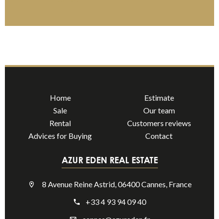
Home
Estimate
Sale
Our team
Rental
Customers reviews
Advices for Buying
Contact
AZUR EDEN REAL ESTATE
8 Avenue Reine Astrid, 06400 Cannes, France
+33 4 93 94 09 40