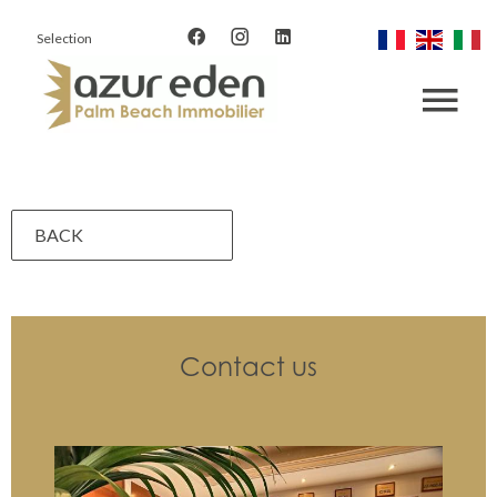
Selection
BACK
Contact us