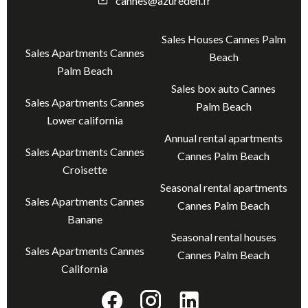
cannes@azureden.fr
Sales Houses Cannes Palm
Sales Apartments Cannes
Beach
Palm Beach
Sales box auto Cannes
Sales Apartments Cannes
Palm Beach
Lower california
Annual rental apartments
Sales Apartments Cannes
Cannes Palm Beach
Croisette
Seasonal rental apartments
Sales Apartments Cannes
Cannes Palm Beach
Banane
Seasonal rental houses
Sales Apartments Cannes
Cannes Palm Beach
California