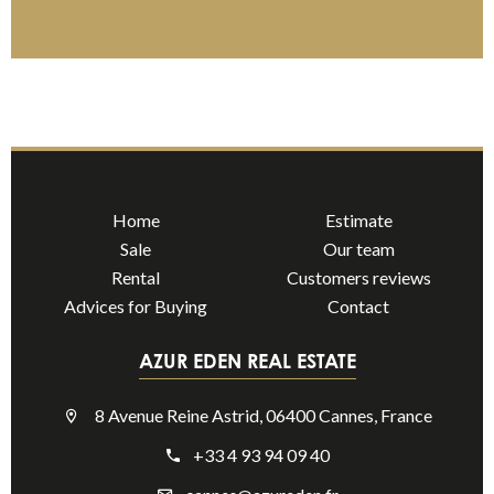
Home
Estimate
Sale
Our team
Rental
Customers reviews
Advices for Buying
Contact
AZUR EDEN REAL ESTATE
8 Avenue Reine Astrid, 06400 Cannes, France
+33 4 93 94 09 40