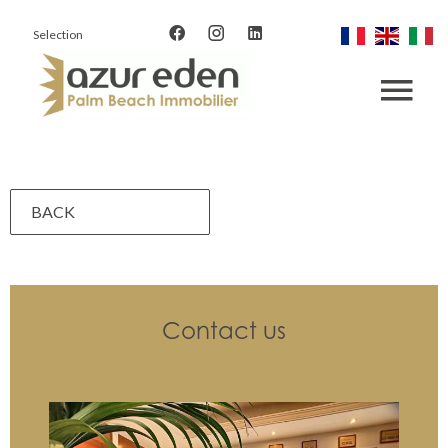
Selection
BACK
Contact us