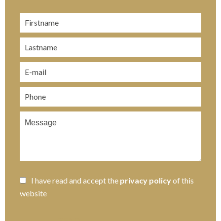
I have read and accept the
privacy policy
of this
website
SEND