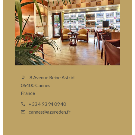
8 Avenue Reine Astrid
06400 Cannes
France
+33 4 93 94 09 40
cannes@azureden.fr