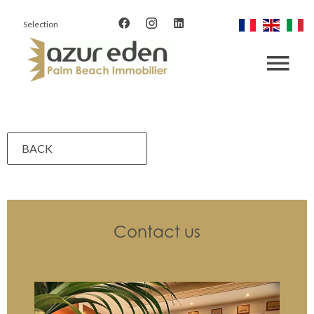
Selection
BACK
Contact us