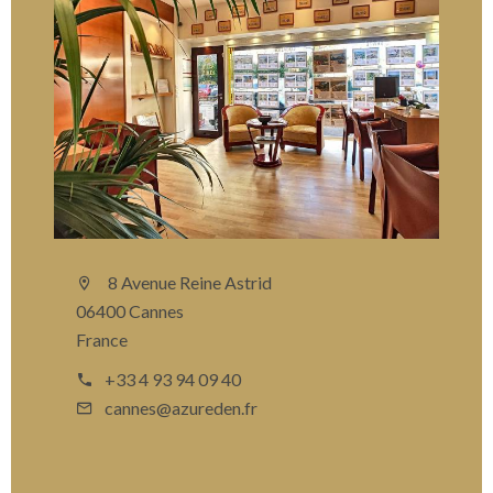
8 Avenue Reine Astrid
06400 Cannes
France
+33 4 93 94 09 40
cannes@azureden.fr