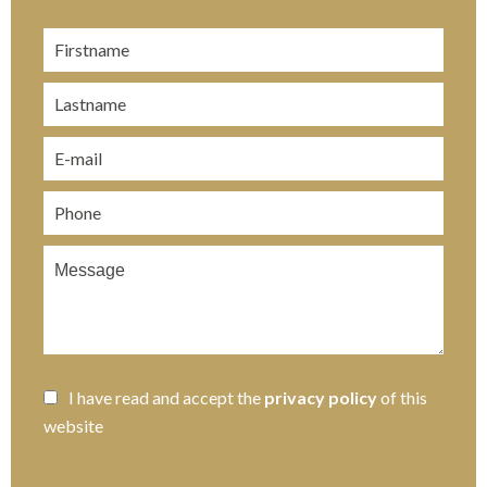
I have read and accept the
privacy policy
of this
website
SEND