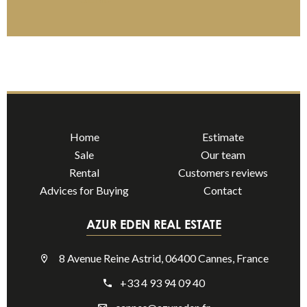
Home
Estimate
Sale
Our team
Rental
Customers reviews
Advices for Buying
Contact
AZUR EDEN REAL ESTATE
8 Avenue Reine Astrid, 06400 Cannes, France
+33 4 93 94 09 40