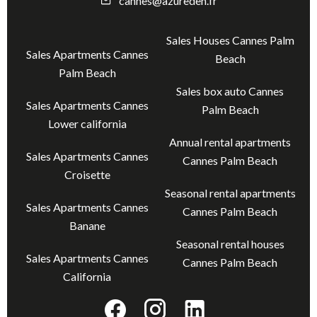
cannes@azureden.fr
Sales Houses Cannes Palm
Sales Apartments Cannes
Beach
Palm Beach
Sales box auto Cannes
Sales Apartments Cannes
Palm Beach
Lower california
Annual rental apartments
Sales Apartments Cannes
Cannes Palm Beach
Croisette
Seasonal rental apartments
Sales Apartments Cannes
Cannes Palm Beach
Banane
Seasonal rental houses
Sales Apartments Cannes
Cannes Palm Beach
California