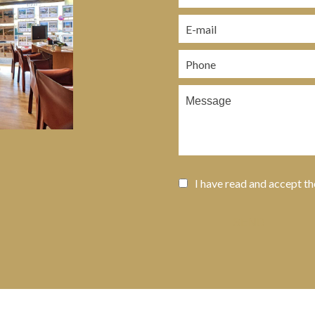
I have read and accept t
SEND