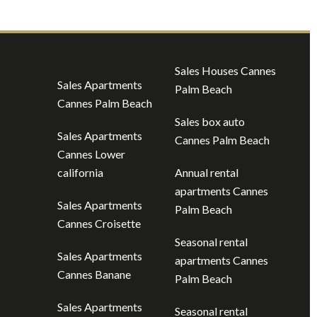
Sales Houses Cannes
Sales Apartments
Palm Beach
Cannes Palm Beach
Sales box auto
Sales Apartments
Cannes Palm Beach
Cannes Lower
california
Annual rental
apartments Cannes
Sales Apartments
Palm Beach
Cannes Croisette
Seasonal rental
Sales Apartments
apartments Cannes
Cannes Banane
Palm Beach
Sales Apartments
Seasonal rental