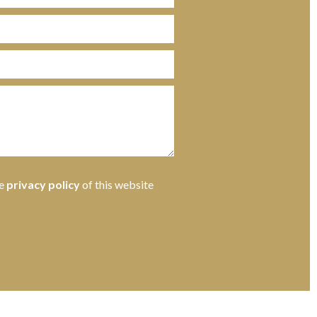
he
privacy policy
of this website