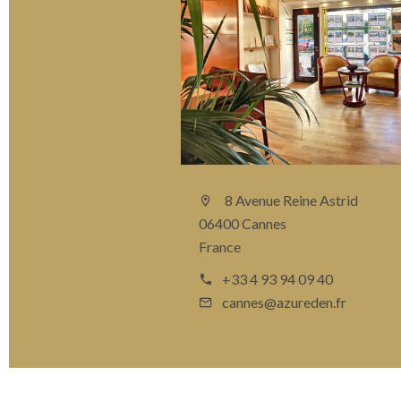
8 Avenue Reine Astrid
06400 Cannes
France
+33 4 93 94 09 40
cannes@azureden.fr