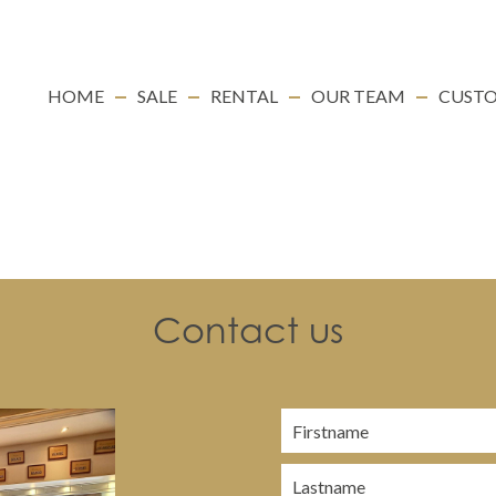
HOME
SALE
RENTAL
OUR TEAM
CUSTO
Contact us