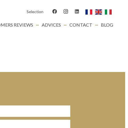
Selection
MERS REVIEWS
ADVICES
CONTACT
BLOG