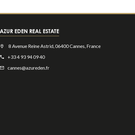
AZUR EDEN REAL ESTATE
8 Avenue Reine Astrid, 06400 Cannes, France
+33 4 93 94 09 40
cannes@azureden.fr