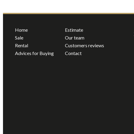
Home
Estimate
Sale
Our team
Rental
Customers reviews
Advices for Buying
Contact