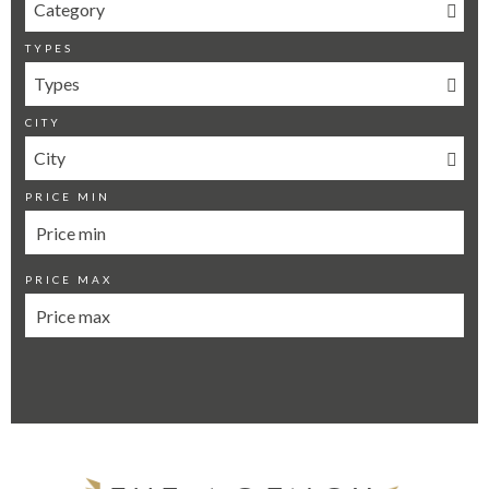
Category
TYPES
Types
CITY
City
PRICE MIN
PRICE MAX