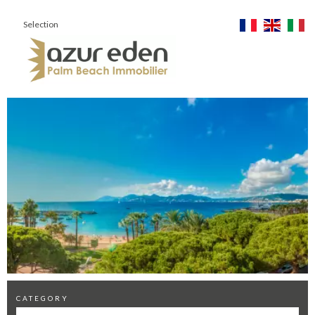
Selection
CATEGORY